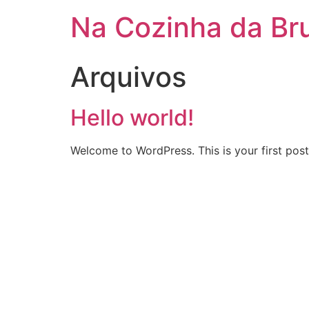
Na Cozinha da Br
Arquivos
Hello world!
Welcome to WordPress. This is your first post. 