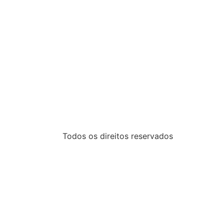
Todos os direitos reservados