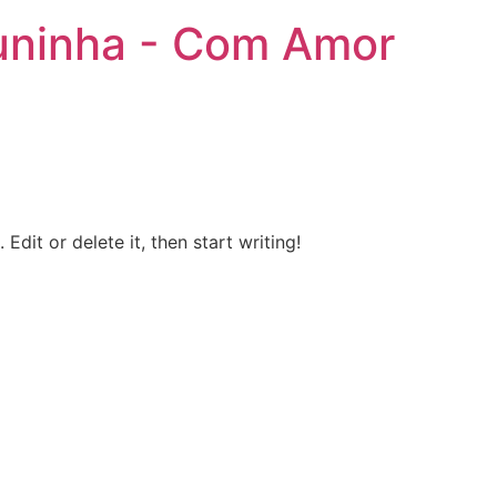
uninha - Com Amor
Edit or delete it, then start writing!